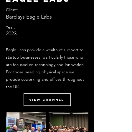
Client:
Barclays Eagle Labs
Year:
2023
Eagle Labs provide a wealth of support to
startup businesses, particularly those who
are focused on technology and innovation.
For those needing physical space we
provide coworking and offices throughout
the UK.
View Channel