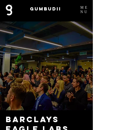
ME
Gumbudii
NU
Barclays
Eagle Labs