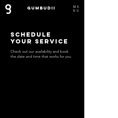
ME
Gumbudii
NU
Schedule
your service
Check out our availability and book
the date and time that works for you